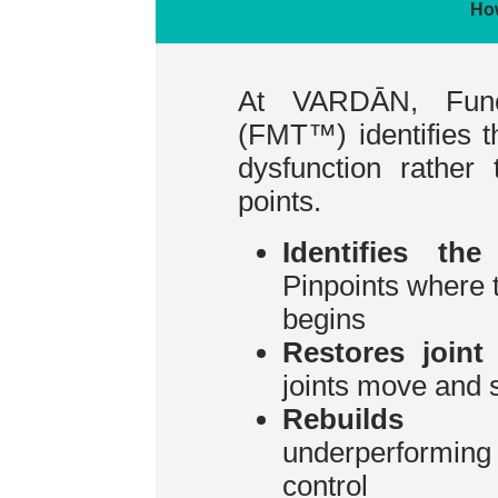
Ho
At VARDĀN, Func
(FMT™) identifies 
dysfunction rather 
points.
Identifies the
Pinpoints where
begins
Restores joint
joints move and 
Rebuilds st
underperformi
control