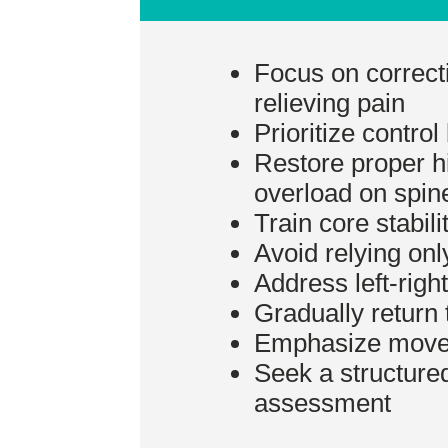
Focus on correct
relieving pain
Prioritize control
Restore proper hi
overload on spin
Train core stabilit
Avoid relying only
Address left-righ
Gradually return t
Emphasize moveme
Seek a structure
assessment