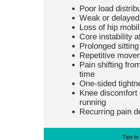
Poor load distrib
Weak or delayed 
Loss of hip mobil
Core instability a
Prolonged sittin
Repetitive movem
Pain shifting fro
time
One-sided tightn
Knee discomfort d
running
Recurring pain de
Tips to