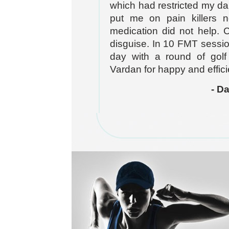
which had restricted my dai
put me on pain killers no
medication did not help. 
disguise. In 10 FMT sessio
day with a round of golf
Vardan for happy and efficien
- D