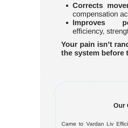
Corrects move
compensation ac
Improves per
efficiency, streng
Your pain isn’t ran
the system before t
Our 
Came to Vardan Liv Effici