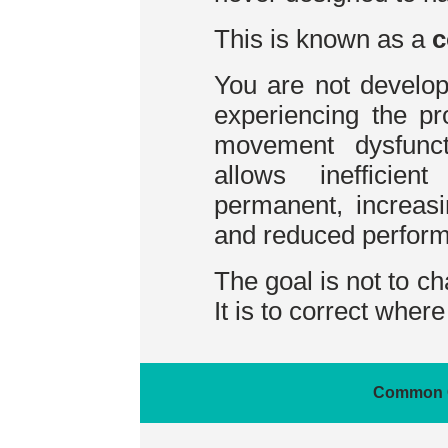
This is known as a
c
You are not develo
experiencing the pr
movement dysfuncti
allows inefficie
permanent, increasi
and reduced perfor
The goal is not to c
It is to correct wher
Common 