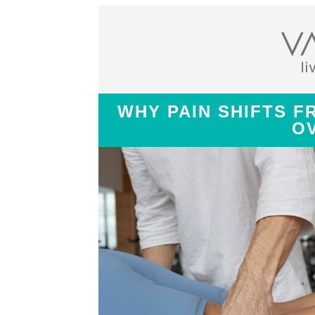
WHY PAIN SHIFTS F
O