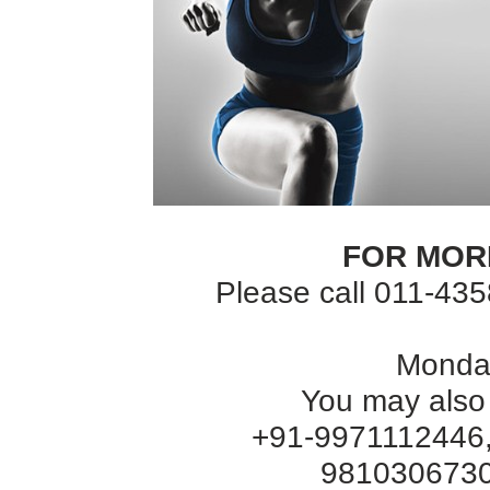
FOR MOR
Please call 011-43
Monday
You may also
+91-9971112446,
9810306730