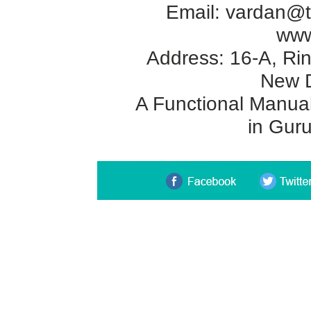
Email:
vardan@t
www
Address: 16-A, Rin
New D
A Functional Manual 
in Gur