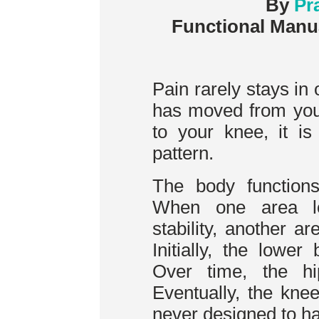
By
Pr
Functional Manu
Pain rarely stays in 
has moved from you
to your knee, it is
pattern.
The body function
When one area los
stability, another a
Initially, the lowe
Over time, the h
Eventually, the kne
never designed to ha